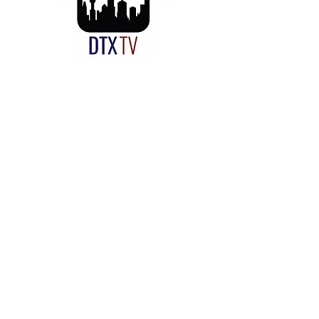
CUE Rescue On-Site Repair
Dallas, TX
Texas:
469-251-8380