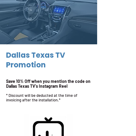
Dallas Texas TV
Promotion
Save 10% Off when you mention the code on
Dallas Texas TV's Instagram Reel
* Discount will be deducted at the time of
invoicing after the installation.*