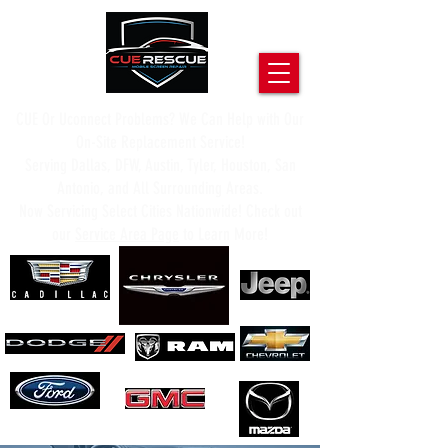
CUE Or Uconnect Problems? We Can Help with Our
On-Site Replacement Service!
Serving Dallas, DFW, Austin, Tyler, Houston, San
Antonio, and All Surrounding Areas.
Now Servicing Select Cities Nationwide! Check out
our
Service Area Page
to Learn More!