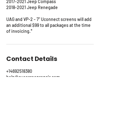
2017-2021 Jeep Compass
2018-2021 Jeep Renegade
UAG and VP-2 - 7" Uconnect screens will add
an additional $99 to all packages at the time
of invoicing.*
Contact Details
+14692518380
help@cuescreenrepair.com
115 Lake Meadow Drive, Canton, TX, USA
CUE Rescue On-Site Repair