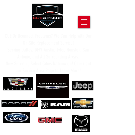
CUE Or Uconnect Problems? We Can Help with Our
On-Site Replacement Service!
Serving Dallas, DFW, Austin, Tyler, Houston, San
Antonio, and All Surrounding Areas.
Now Servicing Select Cities Nationwide! Check out
our
Service Area Page
to Learn More!