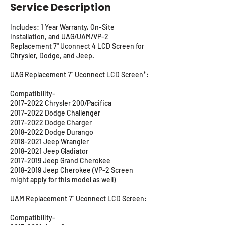
Service Description
Includes: 1 Year Warranty, On-Site
Installation, and UAG/UAM/VP-2
Replacement 7" Uconnect 4 LCD Screen for
Chrysler, Dodge, and Jeep.
UAG Replacement 7" Uconnect LCD Screen*:
Compatibility-
2017-2022 Chrysler 200/Pacifica
2017-2022 Dodge Challenger
2017-2022 Dodge Charger
2018-2022 Dodge Durango
2018-2021 Jeep Wrangler
2018-2021 Jeep Gladiator
2017-2019 Jeep Grand Cherokee
2018-2019 Jeep Cherokee (VP-2 Screen
might apply for this model as well)
UAM Replacement 7" Uconnect LCD Screen:
Compatibility-