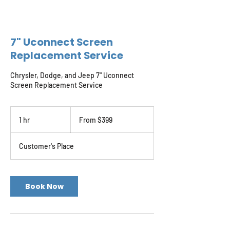
7" Uconnect Screen
Replacement Service
Chrysler, Dodge, and Jeep 7" Uconnect
Screen Replacement Service
From
399
1 hr
1
From $399
US
dollars
h
Customer's Place
Book Now